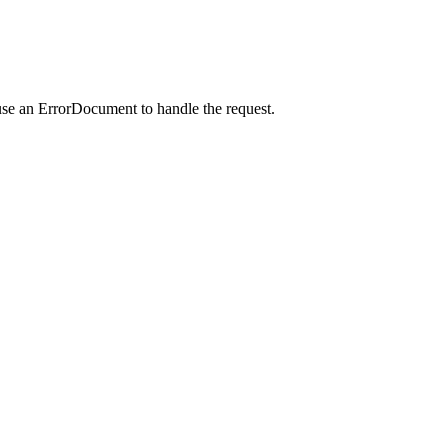
use an ErrorDocument to handle the request.