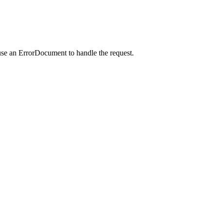
use an ErrorDocument to handle the request.