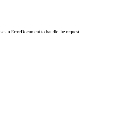
use an ErrorDocument to handle the request.