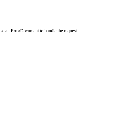
use an ErrorDocument to handle the request.