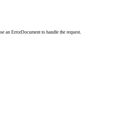
use an ErrorDocument to handle the request.