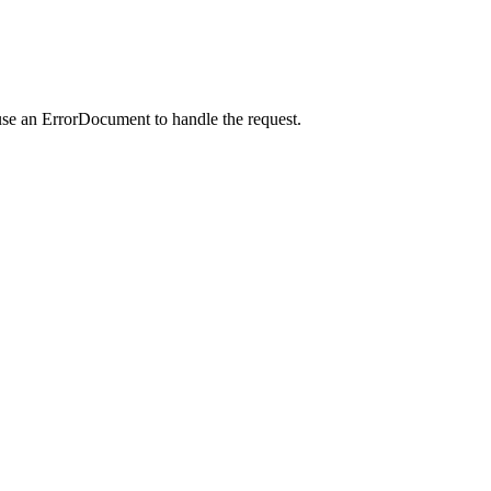
use an ErrorDocument to handle the request.