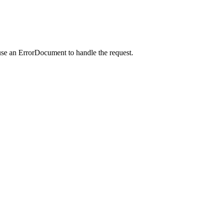
use an ErrorDocument to handle the request.