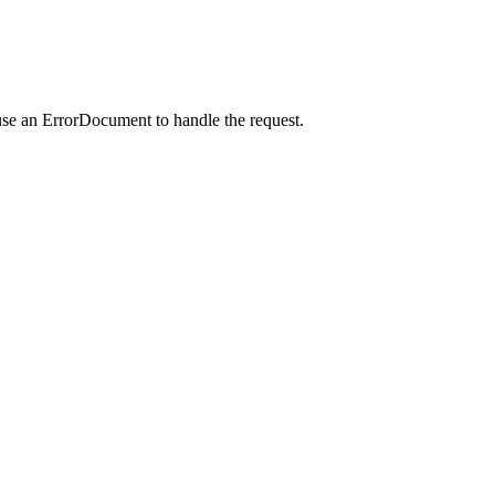
use an ErrorDocument to handle the request.